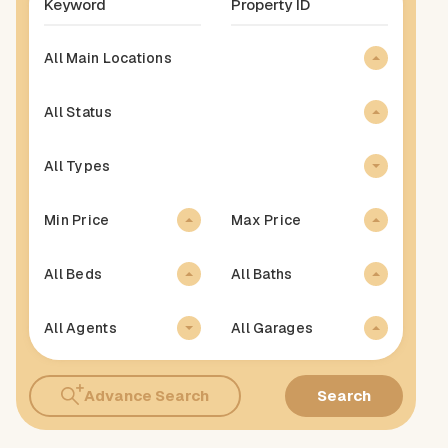
All Main Locations
All Status
All Types
Min Price
Max Price
All Beds
All Baths
All Agents
All Garages
Advance Search
Search