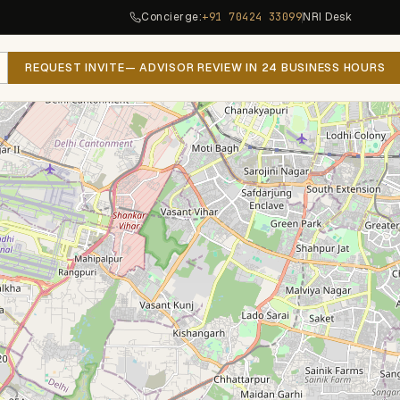
Concierge:
+91 70424 33099
NRI Desk
REQUEST INVITE
— ADVISOR REVIEW IN 24 BUSINESS HOURS