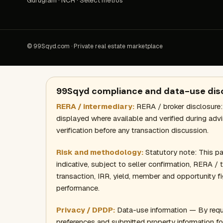
Gurugram · NCR · Select metros
© 99Sqyd.com · Private real estate marketplace
99Sqyd compliance and data-use dis
RERA / intermediary:
RERA / broker disclosure:
displayed where available and verified during adv
verification before any transaction discussion.
Risk and methodology:
Statutory note: This page
indicative, subject to seller confirmation, RERA /
transaction, IRR, yield, member and opportunity fi
performance.
Privacy / DPDP:
Data-use information — By requ
preferences and submitted property information fo