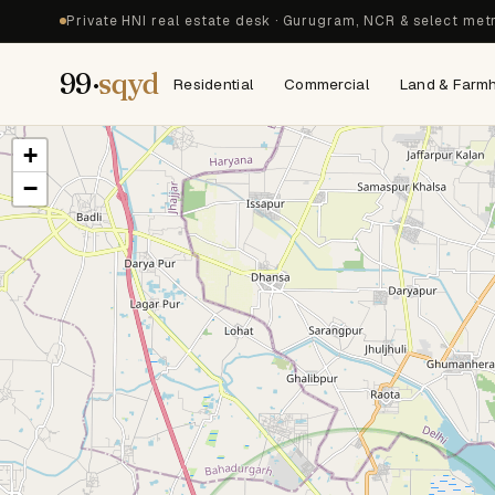
Private HNI real estate desk · Gurugram, NCR & select met
99·
sqyd
Residential
Commercial
Land & Farm
+
−