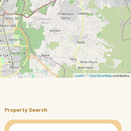
Leaflet
| ©
OpenStreetMap
contributors
Property Search