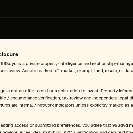
closure
 99Sqyd is a private property-intelligence and relationship-mana
isor review. Assets marked off-market, exempt, land, resale, or d
 is not an offer to sell or a solicitation to invest. Property informat
 title / encumbrance verification, tax review and independent legal
gures are internal / network indicators unless explicitly marked as 
esting access or submitting preferences, you agree that 99Sqyd m
r advisor review, deal matching, KYC / verification and secure dat