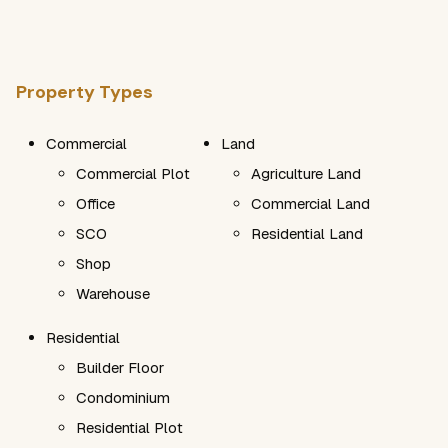
Property Types
Commercial
Land
Commercial Plot
Agriculture Land
Office
Commercial Land
SCO
Residential Land
Shop
Warehouse
Residential
Builder Floor
Condominium
Residential Plot