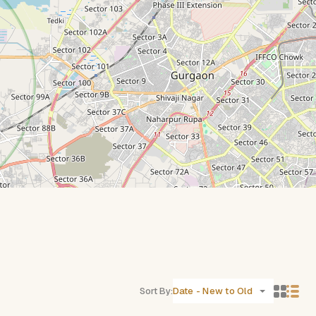
Sort By:
Date - New to Old