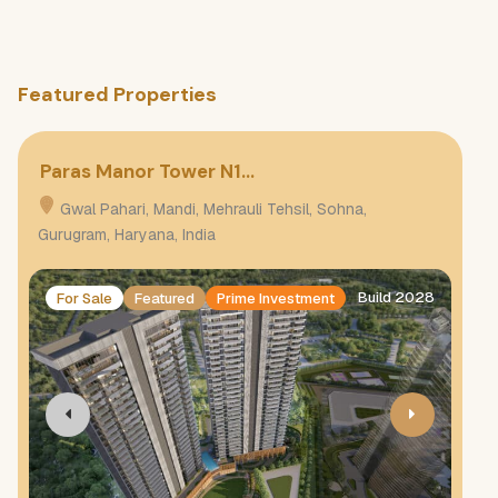
Featured Properties
Paras Manor Tower N1…
Pa
Gwal Pahari, Mandi, Mehrauli Tehsil, Sohna,
G
Gurugram, Haryana, India
Gur
Build 2028
For Sale
Featured
Prime Investment
F