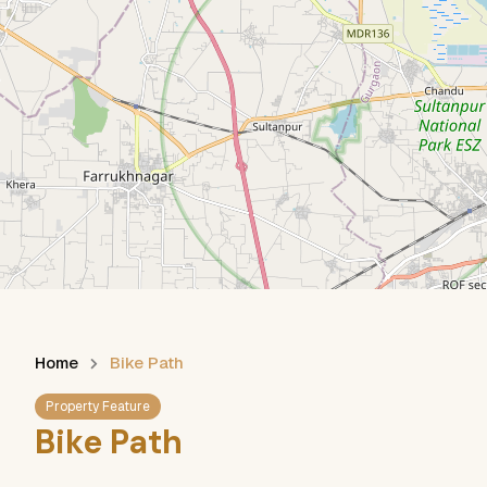
Home
Bike Path
Property Feature
Bike Path