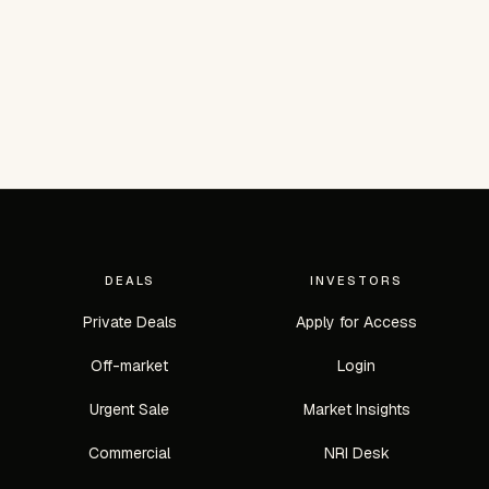
DEALS
INVESTORS
Private Deals
Apply for Access
Off-market
Login
Urgent Sale
Market Insights
Commercial
NRI Desk