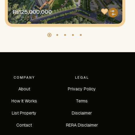
Rs125,000,000
R
COMPANY
LEGAL
About
Privacy Policy
How It Works
Terms
List Property
Disclaimer
Contact
RERA Disclaimer