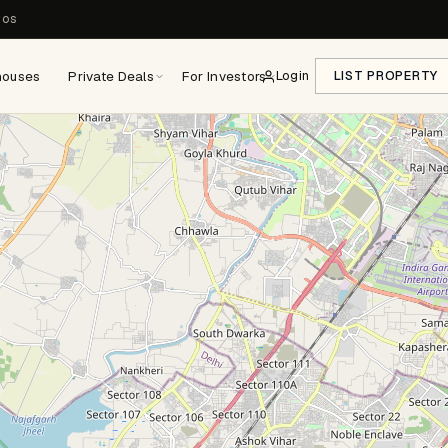
ros
houses
Private Deals
For Investors
Login
LIST PROPERTY