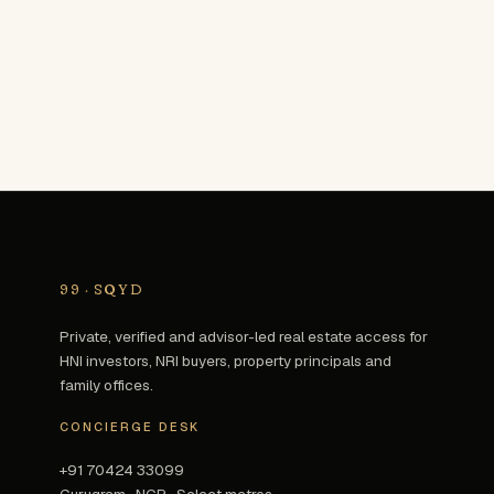
99
·
SQYD
Private, verified and advisor-led real estate access for
HNI investors, NRI buyers, property principals and
family offices.
CONCIERGE DESK
+91 70424 33099