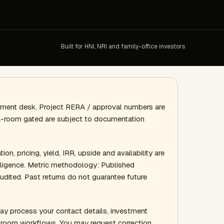
Built for HNI, NRI and family-office investors
gement desk. Project RERA / approval numbers are
ata-room gated are subject to documentation
ion, pricing, yield, IRR, upside and availability are
 diligence. Metric methodology: Published
audited. Past returns do not guarantee future
ay process your contact details, investment
a-room workflows. You may request correction,