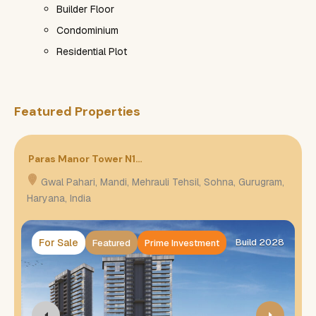
Builder Floor
Condominium
Residential Plot
Featured Properties
Paras Manor Tower N1…
P
Gwal Pahari, Mandi, Mehrauli Tehsil, Sohna, Gurugram,
Haryana, India
H
For Sale
Build 2028
Featured
Prime Investment