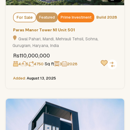
For Sale
Build 2028
Featured
Prime Investment
Paras Manor Tower N1 Unit 501
Gwal Pahari, Mandi, Mehrauli Tehsil, Sohna,
Gurugram, Haryana, India
Rs110,000,000
Sq ft
4
5
4750
3
2028
Added:
August 13, 2025