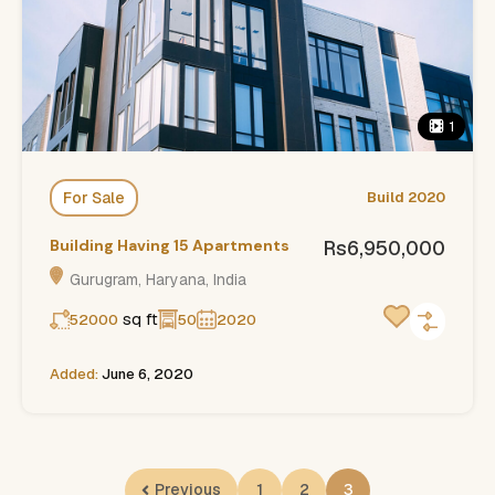
1
For Sale
Build 2020
Building Having 15 Apartments
Rs6,950,000
Gurugram, Haryana, India
sq ft
52000
50
2020
Added:
June 6, 2020
Previous
1
2
3