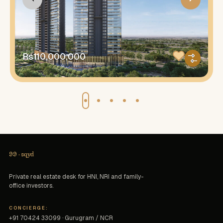
Rs110,000,000
99
·
sqyd
Private real estate desk for HNI, NRI and family-
office investors.
CONCIERGE:
+91 70424 33099 · Gurugram / NCR