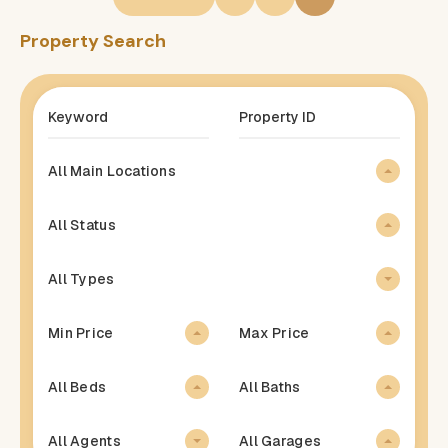
Property Search
All Main Locations
All Status
All Types
Min Price
Max Price
All Beds
All Baths
All Agents
All Garages