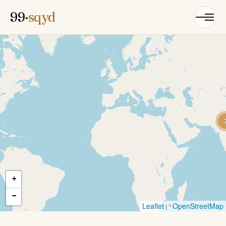
99·
sqyd
+
−
Leaflet
OpenStreetMap
| ©