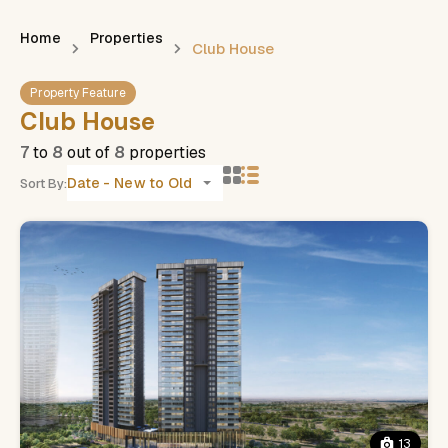
Home
Properties
Club House
Property Feature
Club House
7
to
8
out of
8
properties
Date - New to Old
Sort By:
13