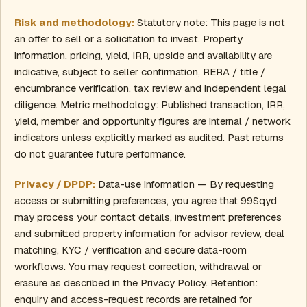
Risk and methodology:
Statutory note: This page is not
an offer to sell or a solicitation to invest. Property
information, pricing, yield, IRR, upside and availability are
indicative, subject to seller confirmation, RERA / title /
encumbrance verification, tax review and independent legal
diligence. Metric methodology: Published transaction, IRR,
yield, member and opportunity figures are internal / network
indicators unless explicitly marked as audited. Past returns
do not guarantee future performance.
Privacy / DPDP:
Data-use information — By requesting
access or submitting preferences, you agree that 99Sqyd
may process your contact details, investment preferences
and submitted property information for advisor review, deal
matching, KYC / verification and secure data-room
workflows. You may request correction, withdrawal or
erasure as described in the Privacy Policy. Retention:
enquiry and access-request records are retained for