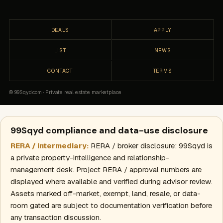
DEALS
APPLY
LIST
NEWS
CONTACT
TERMS
© 99Sqyd.com · Private real estate marketplace
99Sqyd compliance and data-use disclosure
RERA / intermediary:
RERA / broker disclosure: 99Sqyd is
a private property-intelligence and relationship-
management desk. Project RERA / approval numbers are
displayed where available and verified during advisor review.
Assets marked off-market, exempt, land, resale, or data-
room gated are subject to documentation verification before
any transaction discussion.