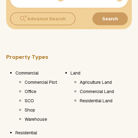
Advance Search
Search
Property Types
Commercial
Land
Commercial Plot
Agriculture Land
Office
Commercial Land
SCO
Residential Land
Shop
Warehouse
Residential