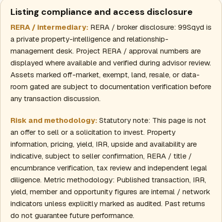
Listing compliance and access disclosure
RERA / intermediary:
RERA / broker disclosure: 99Sqyd is
a private property-intelligence and relationship-
management desk. Project RERA / approval numbers are
displayed where available and verified during advisor review.
Assets marked off-market, exempt, land, resale, or data-
room gated are subject to documentation verification before
any transaction discussion.
Risk and methodology:
Statutory note: This page is not
an offer to sell or a solicitation to invest. Property
information, pricing, yield, IRR, upside and availability are
indicative, subject to seller confirmation, RERA / title /
encumbrance verification, tax review and independent legal
diligence. Metric methodology: Published transaction, IRR,
yield, member and opportunity figures are internal / network
indicators unless explicitly marked as audited. Past returns
do not guarantee future performance.