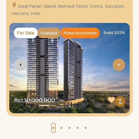
Gwal Pahari, Mandi, Mehrauli Tehsil, Sohna, Gurugram,
Haryana, India
H
For Sale
Build 2028
Featured
Prime Investment
Rs130,000,000