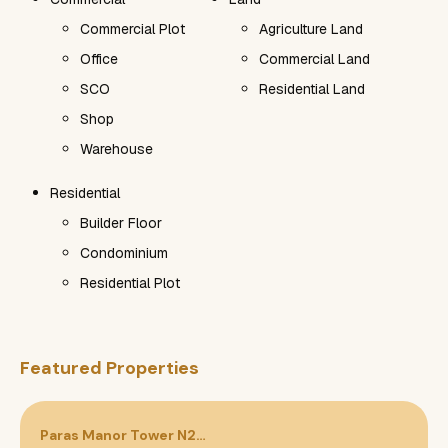
Commercial Plot
Agriculture Land
Office
Commercial Land
SCO
Residential Land
Shop
Warehouse
Residential
Builder Floor
Condominium
Residential Plot
Featured Properties
Paras Manor Tower N2…
P