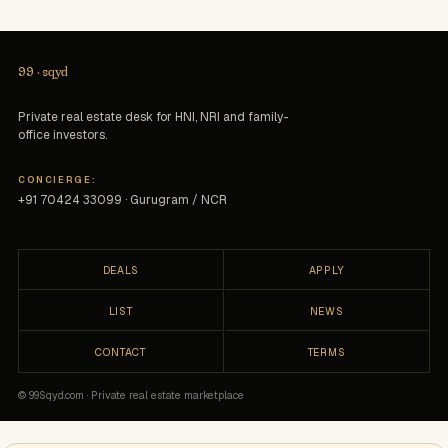
99
·
sqyd
Private real estate desk for HNI, NRI and family-
office investors.
CONCIERGE:
+91 70424 33099 · Gurugram / NCR
DEALS
APPLY
LIST
NEWS
CONTACT
TERMS
© 99Sqyd.com · Private real estate marketplace