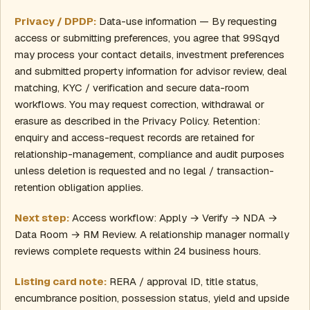
Privacy / DPDP:
Data-use information — By requesting
access or submitting preferences, you agree that 99Sqyd
may process your contact details, investment preferences
and submitted property information for advisor review, deal
matching, KYC / verification and secure data-room
workflows. You may request correction, withdrawal or
erasure as described in the Privacy Policy. Retention:
enquiry and access-request records are retained for
relationship-management, compliance and audit purposes
unless deletion is requested and no legal / transaction-
retention obligation applies.
Next step:
Access workflow: Apply → Verify → NDA →
Data Room → RM Review. A relationship manager normally
reviews complete requests within 24 business hours.
Listing card note:
RERA / approval ID, title status,
encumbrance position, possession status, yield and upside