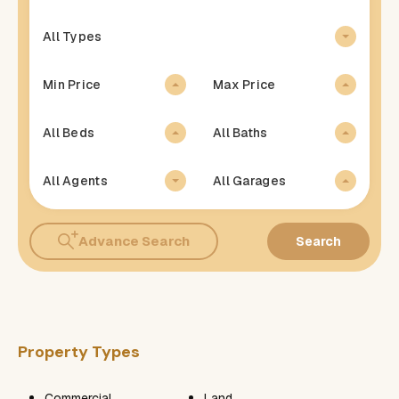
All Types
Min Price
Max Price
All Beds
All Baths
All Agents
All Garages
Advance Search
Search
Property Types
Commercial
Land