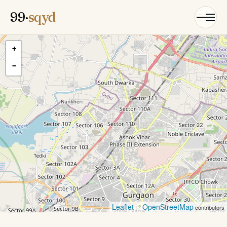
99·
sqyd
+
−
Leaflet
OpenStreetMap
| ©
contributors