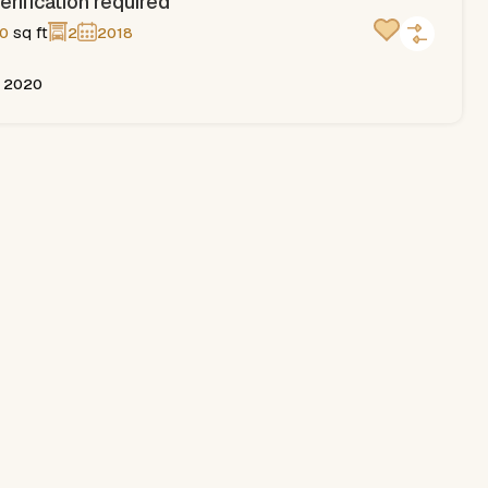
erification required
sq ft
0
2
2018
, 2020