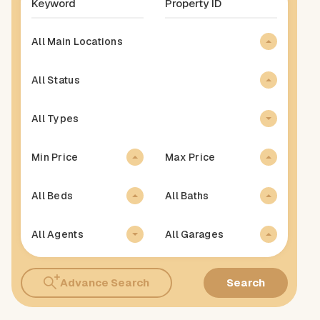
All Main Locations
All Status
All Types
Min Price
Max Price
All Beds
All Baths
All Agents
All Garages
Advance Search
Search