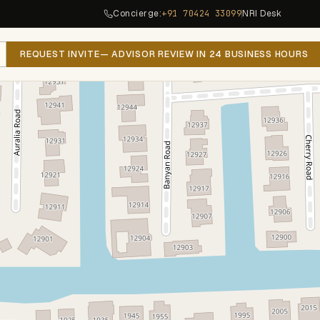
Concierge:
+91 70424 33099
NRI Desk
REQUEST INVITE
— ADVISOR REVIEW IN 24 BUSINESS HOURS