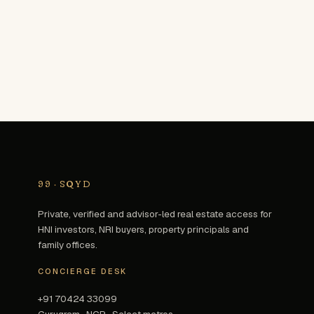
99
·
SQYD
Private, verified and advisor-led real estate access for
HNI investors, NRI buyers, property principals and
family offices.
CONCIERGE DESK
+91 70424 33099