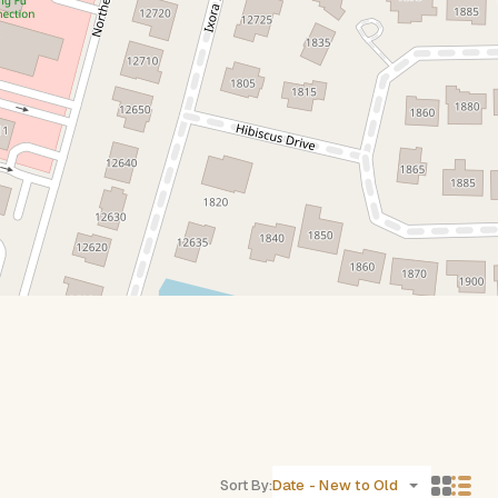
Sort By:
Date - New to Old