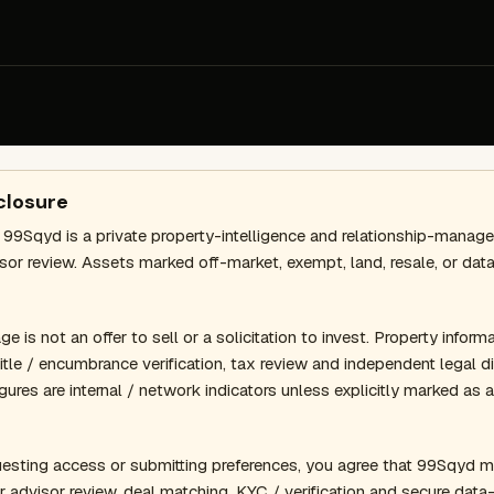
closure
 99Sqyd is a private property-intelligence and relationship-mana
isor review. Assets marked off-market, exempt, land, resale, or d
 is not an offer to sell or a solicitation to invest. Property informat
 title / encumbrance verification, tax review and independent legal
gures are internal / network indicators unless explicitly marked as 
esting access or submitting preferences, you agree that 99Sqyd m
r advisor review, deal matching, KYC / verification and secure dat