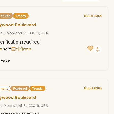
Build 2018
eatured
Trendy
llywood Boulevard
ne, Hollywood, FL 33019, USA
erification required
sq ft
0
2
2018
, 2022
Build 2018
rgent
Featured
Trendy
llywood Boulevard
ne, Hollywood, FL 33019, USA