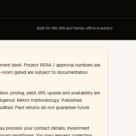
Built for HNI, NRI and family-office investors
gement desk. Project RERA / approval numbers are
ata-room gated are subject to documentation
ion, pricing, yield, IRR, upside and availability are
 diligence. Metric methodology: Published
audited. Past returns do not guarantee future
ay process your contact details, investment
a-room workflows. You may request correction,