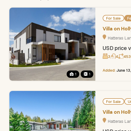
For Sale
F
Villa on Ho
Hatteras La
USD price v
3
4
453
Added:
June 13
1
1
For Sale
U
Villa on Ho
Hatteras La