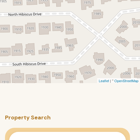
Leaflet
| ©
OpenStreetMap
Property Search