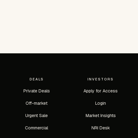
DEALS
INVESTORS
Private Deals
Apply for Access
Off-market
Login
Urgent Sale
Market Insights
Commercial
NRI Desk