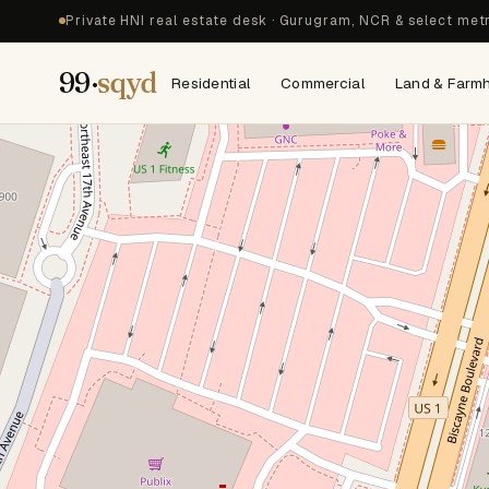
Private HNI real estate desk · Gurugram, NCR & select met
99·
sqyd
Residential
Commercial
Land & Farm