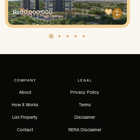
Rs110,000,000
R
COMPANY
LEGAL
About
Privacy Policy
How It Works
Terms
List Property
Disclaimer
Contact
RERA Disclaimer