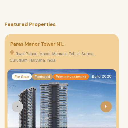
Featured Properties
Paras Manor Tower N1…
Pa
Gwal Pahari, Mandi, Mehrauli Tehsil, Sohna,
G
Gurugram, Haryana, India
Gur
Build 2028
For Sale
Featured
Prime Investment
F