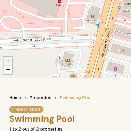
+
−
Home
Properties
Swimming Pool
Property Feature
Swimming Pool
1
to
2
out of
2
properties