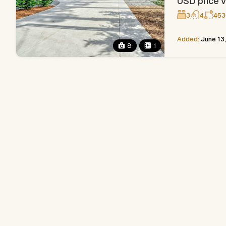
USD price v
3
4
453
Added:
June 13
8
1