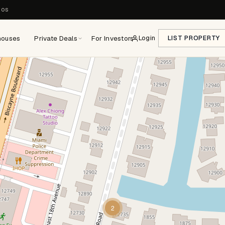
ros
houses
Private Deals
For Investors
Login
LIST PROPERTY
2