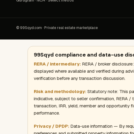
Gurugram · NCR · Select metros
© 99Sqyd.com · Private real estate marketplace
99Sqyd compliance and data-use dis
RERA / intermediary:
RERA / broker disclosure:
displayed where available and verified during adv
verification before any transaction discussion.
Risk and methodology:
Statutory note: This page
indicative, subject to seller confirmation, RERA /
transaction, IRR, yield, member and opportunity fi
performance.
Privacy / DPDP:
Data-use information — By requ
preferences and submitted property information fo