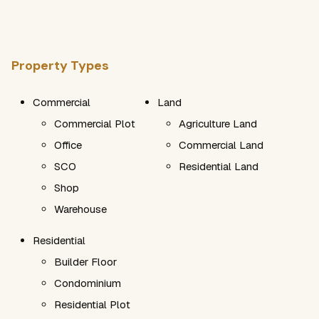
Property Types
Commercial
Land
Commercial Plot
Agriculture Land
Office
Commercial Land
SCO
Residential Land
Shop
Warehouse
Residential
Builder Floor
Condominium
Residential Plot