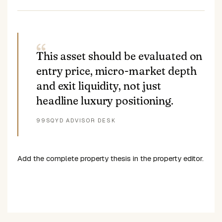
This asset should be evaluated on
entry price, micro-market depth
and exit liquidity, not just
headline luxury positioning.
99SQYD ADVISOR DESK
Add the complete property thesis in the property editor.