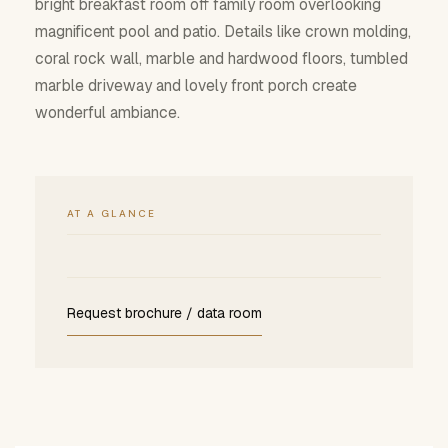
bright breakfast room off family room overlooking
magnificent pool and patio. Details like crown molding,
coral rock wall, marble and hardwood floors, tumbled
marble driveway and lovely front porch create
wonderful ambiance.
AT A GLANCE
Request brochure / data room