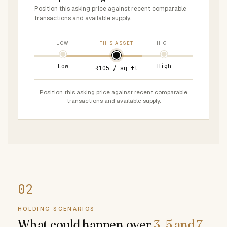
Position this asking price against recent comparable
transactions and available supply.
LOW
THIS ASSET
HIGH
Low
High
₹105 / sq ft
Position this asking price against recent comparable
transactions and available supply.
HOLDING SCENARIOS
What could happen over
3, 5 and 7