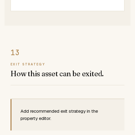
EXIT STRATEGY
How this asset can be exited.
Add recommended exit strategy in the
property editor.