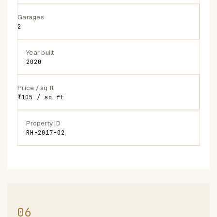
Garages
2
Year built
2020
Price / sq ft
₹105 / sq ft
Property ID
RH-2017-02