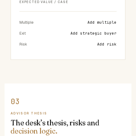
EXPECTED VALUE / CASE
Multiple
Add multiple
Exit
Add strategic buyer
Risk
Add risk
ADVISOR THESIS
The desk’s thesis, risks and
decision logic.