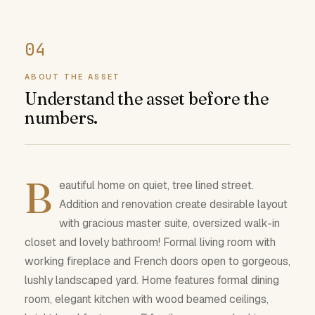
ABOUT THE ASSET
Understand the asset before the
numbers.
B
eautiful home on quiet, tree lined street.
Addition and renovation create desirable layout
with gracious master suite, oversized walk-in
closet and lovely bathroom! Formal living room with
working fireplace and French doors open to gorgeous,
lushly landscaped yard. Home features formal dining
room, elegant kitchen with wood beamed ceilings,