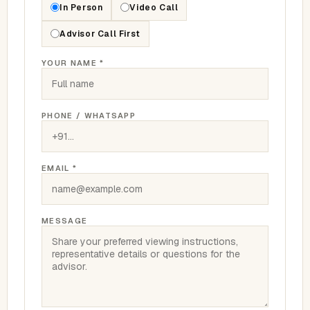
In Person
Video Call
Advisor Call First
YOUR NAME *
PHONE / WHATSAPP
EMAIL *
MESSAGE