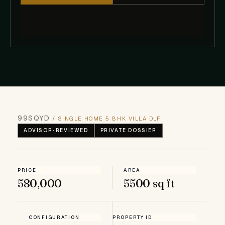
99SQYD
/
SINGLE HOME 5 BHK VILLA DLF
ADVISOR-REVIEWED
PRIVATE DOSSIER
PRICE
AREA
₹580,000
5500 sq ft
CONFIGURATION
PROPERTY ID