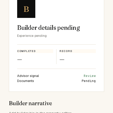
B
Builder details pending
Experience pending
COMPLETED
RECORD
—
—
Advisor signal
Review
Documents
Pending
Builder narrative