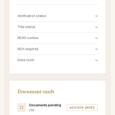
Verification status
—
Title status
—
RERA number
—
NDA required
—
Data room
—
Document vault
Documents pending
□
ADVISOR GATED
PDF