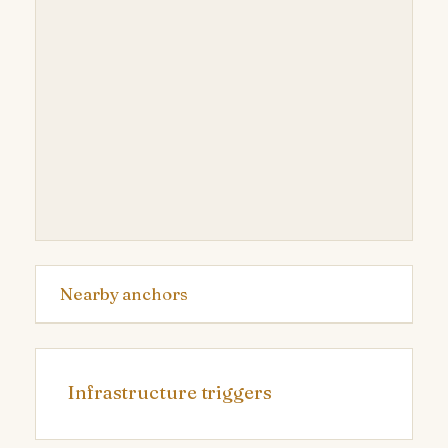
Nearby anchors
Infrastructure triggers