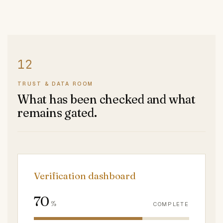
TRUST & DATA ROOM
What has been checked and what
remains gated.
Verification dashboard
70
%
COMPLETE