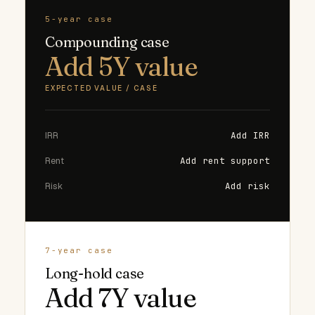
5-year case
Compounding case
Add 5Y value
EXPECTED VALUE / CASE
IRR
Add IRR
Rent
Add rent support
Risk
Add risk
7-year case
Long-hold case
Add 7Y value