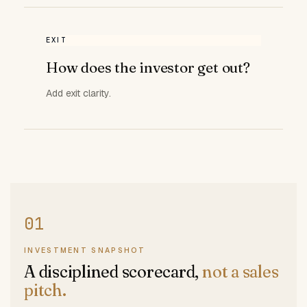
EXIT
How does the investor get out?
Add exit clarity.
INVESTMENT SNAPSHOT
A disciplined scorecard,
not a sales
pitch.