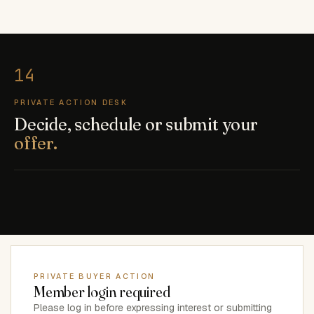
PRIVATE ACTION DESK
Decide, schedule or submit your
offer.
PRIVATE BUYER ACTION
Member login required
Please log in before expressing interest or submitting