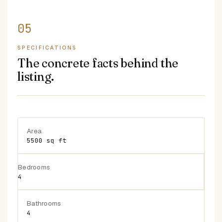
SPECIFICATIONS
The concrete facts behind the
listing.
Area
5500 sq ft
Bedrooms
4
Bathrooms
4