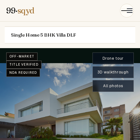
99·
sqyd
Single Home 5 BHK Villa DLF
OFF-MARKET
Drone tour
TITLE VERIFIED
3D walkthrough
NDA REQUIRED
All photos