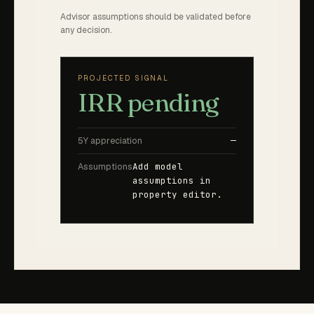
Advisor assumptions should be validated before
any decision.
PROJECTED SIGNAL
IRR pending
5Y appreciation
—
Assumptions
Add model
assumptions in
property editor.