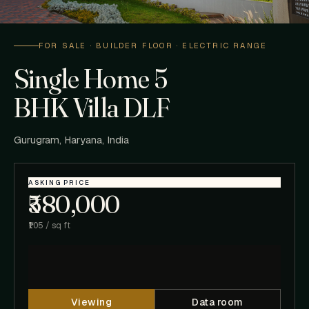
FOR SALE · BUILDER FLOOR · ELECTRIC RANGE
Single Home 5
BHK Villa DLF
Gurugram, Haryana, India
ASKING PRICE
₹580,000
₹105 / sq ft
Viewing
Data room