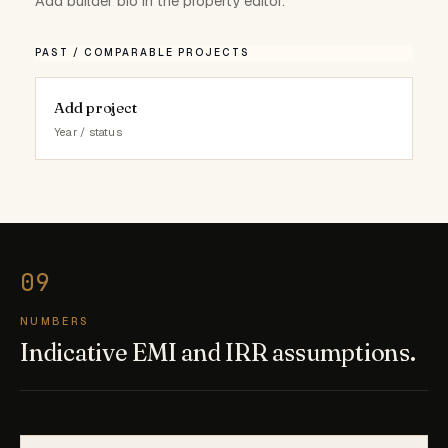
Add builder bio in the property editor.
PAST / COMPARABLE PROJECTS
Add project
Year / status
NUMBERS
Indicative EMI and IRR assumptions.