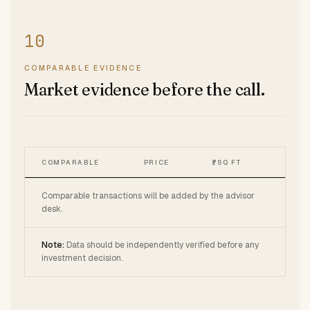
COMPARABLE EVIDENCE
Market evidence before the call.
COMPARABLE
PRICE
₹/SQ FT
Comparable transactions will be added by the advisor
desk.
Note:
Data should be independently verified before any
investment decision.