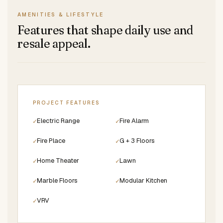
AMENITIES & LIFESTYLE
Features that shape daily use and
resale appeal.
PROJECT FEATURES
Electric Range
Fire Alarm
✓
✓
Fire Place
G + 3 Floors
✓
✓
Home Theater
Lawn
✓
✓
Marble Floors
Modular Kitchen
✓
✓
VRV
✓