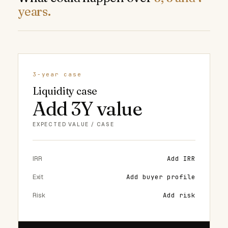
years.
3-year case
Liquidity case
Add 3Y value
EXPECTED VALUE / CASE
IRR
Add IRR
Exit
Add buyer profile
Risk
Add risk