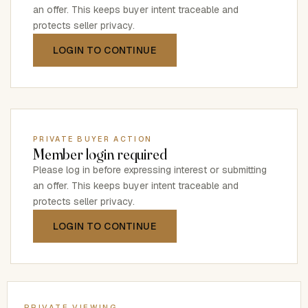
an offer. This keeps buyer intent traceable and
protects seller privacy.
LOGIN TO CONTINUE
PRIVATE BUYER ACTION
Member login required
Please log in before expressing interest or submitting
an offer. This keeps buyer intent traceable and
protects seller privacy.
LOGIN TO CONTINUE
PRIVATE VIEWING