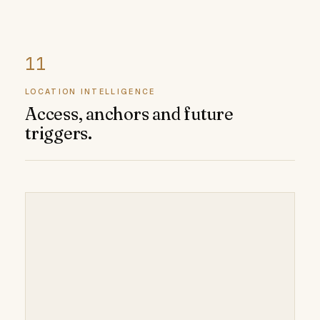
LOCATION INTELLIGENCE
Access, anchors and future
triggers.