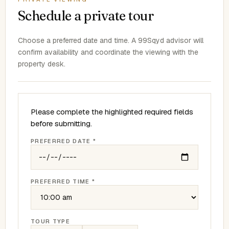
Schedule a private tour
Choose a preferred date and time. A 99Sqyd advisor will
confirm availability and coordinate the viewing with the
property desk.
Please complete the highlighted required fields
before submitting.
PREFERRED DATE *
PREFERRED TIME *
TOUR TYPE