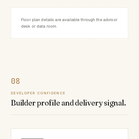
Floor plan details are available through the advisor
desk or data room.
DEVELOPER CONFIDENCE
Builder profile and delivery signal.