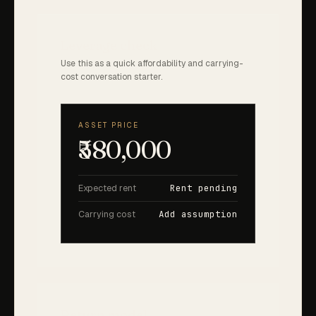
Leverage check
Use this as a quick affordability and carrying-
cost conversation starter.
ASSET PRICE
₹580,000
Expected rent
Rent pending
Carrying cost
Add assumption
Return model