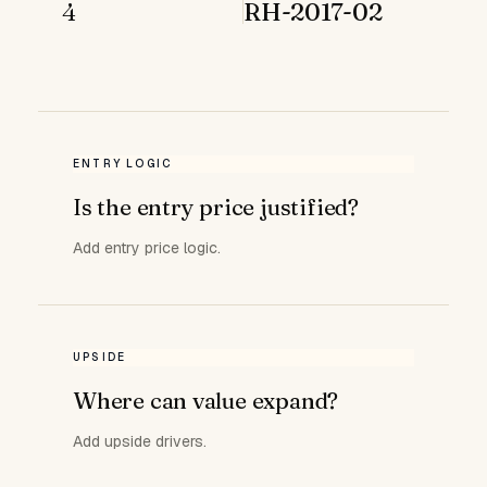
4
RH-2017-02
ENTRY LOGIC
Is the entry price justified?
Add entry price logic.
UPSIDE
Where can value expand?
Add upside drivers.