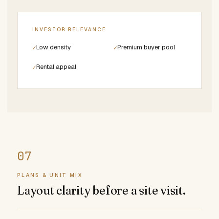
INVESTOR RELEVANCE
Low density
Premium buyer pool
✓
✓
Rental appeal
✓
PLANS & UNIT MIX
Layout clarity before a site visit.