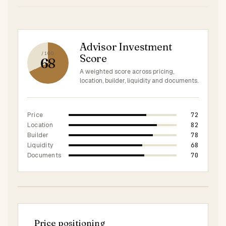
Advisor Investment
/100
Score
68
A weighted score across pricing,
location, builder, liquidity and documents.
72
Price
82
Location
78
Builder
68
Liquidity
70
Documents
Price positioning